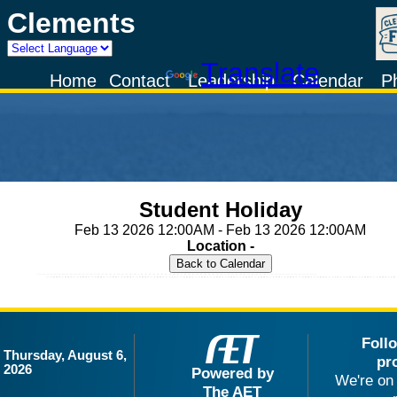
Clements
Powered by
Translate
Home
Contact
Leadership
Calendar
P
Student Holiday
Feb 13 2026 12:00AM - Feb 13 2026 12:00AM
Location -
Foll
Thursday, August 6,
pr
2026
Powered by
We're on 
The AET