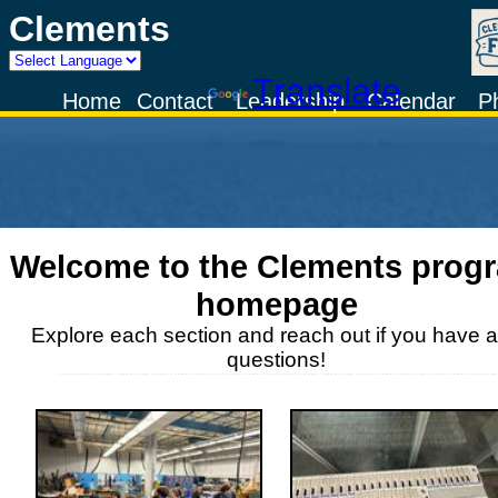
Clements
Powered by
Translate
Home
Contact
Leadership
Calendar
P
Welcome to the
Clements
prog
homepage
Explore each section and reach out if you have 
questions!