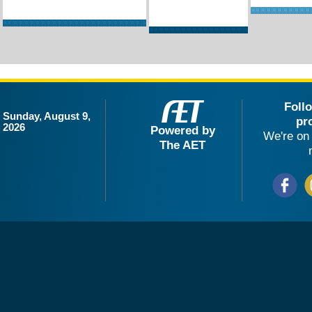
Foll
Sunday, August 9,
pr
2026
Powered by
We're on 
The AET