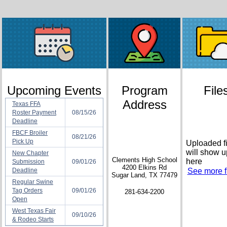
Upcoming Events
Program
File
Address
Texas FFA
Roster Payment
08/15/26
Deadline
FBCF Broiler
08/21/26
Pick Up
Uploaded fi
will show u
New Chapter
Clements High School
here
Submission
09/01/26
4200 Elkins Rd
Deadline
See more fi
Sugar Land, TX 77479
Regular Swine
Tag Orders
09/01/26
281-634-2200
Open
West Texas Fair
09/10/26
& Rodeo Starts