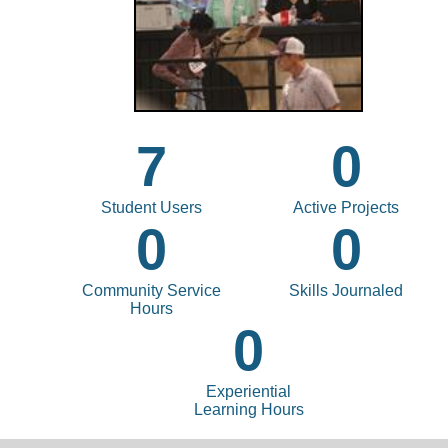
7
0
Student Users
Active Projects
0
0
Community Service
Skills Journaled
Hours
0
Experiential
Learning Hours