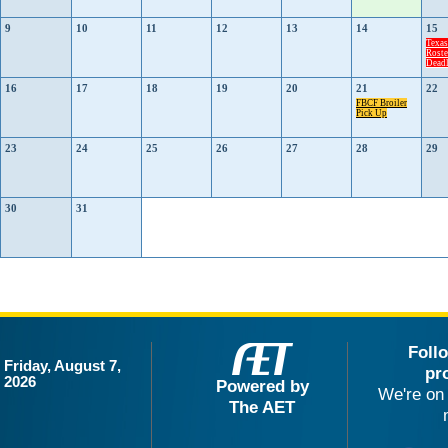
9
10
11
12
13
14
15
Texa
Roste
Deadl
16
17
18
19
20
21
22
FBCF Broiler
Pick Up
23
24
25
26
27
28
29
30
31
Foll
Friday, August 7,
pr
2026
Powered by
We're on 
The AET