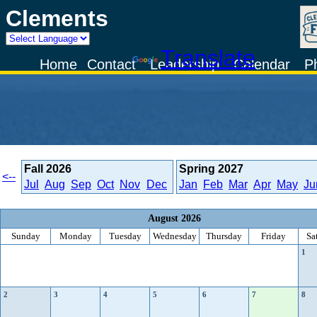
Clements
Powered by
Translate
Home
Contact
Leadership
Calendar
P
Fall
2026
Spring
2027
<--
Jul
Aug
Sep
Oct
Nov
Dec
Jan
Feb
Mar
Apr
May
Ju
August 2026
Sunday
Monday
Tuesday
Wednesday
Thursday
Friday
Sa
1
2
3
4
5
6
7
8