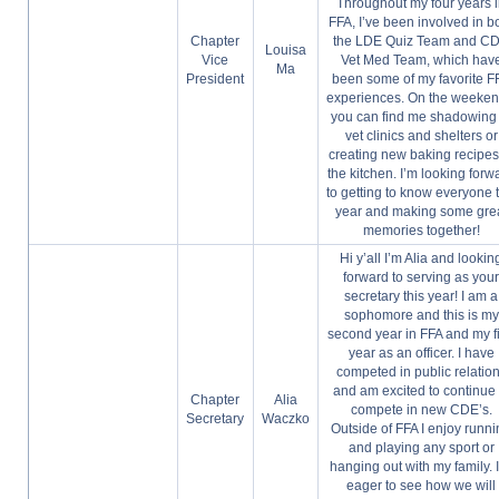
Throughout my four years 
FFA, I’ve been involved in b
Chapter
the LDE Quiz Team and C
Louisa
Vice
Vet Med Team, which hav
Ma
President
been some of my favorite F
experiences. On the weeken
you can find me shadowing 
vet clinics and shelters or
creating new baking recipes
the kitchen. I’m looking forw
to getting to know everyone t
year and making some gre
memories together!
Hi y’all I’m Alia and lookin
forward to serving as you
secretary this year! I am a
sophomore and this is my
second year in FFA and my fi
year as an officer. I have
competed in public relatio
and am excited to continue 
Chapter
Alia
compete in new CDE’s.
Secretary
Waczko
Outside of FFA I enjoy runn
and playing any sport or
hanging out with my family. 
eager to see how we will