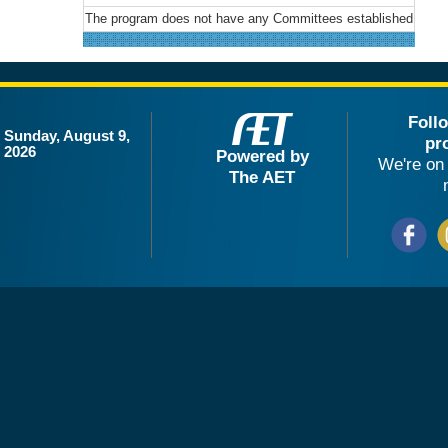
The program does not have any Committees established
Foll
Sunday, August 9,
pr
2026
Powered by
We're on 
The AET