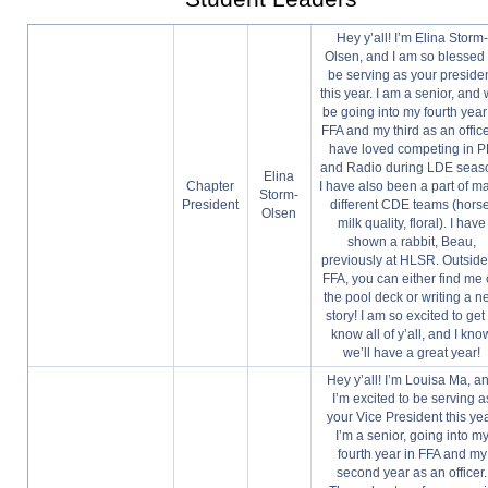
Hey y’all! I’m Elina Storm-
Olsen, and I am so blessed 
be serving as your preside
this year. I am a senior, and w
be going into my fourth year
FFA and my third as an officer
have loved competing in 
and Radio during LDE seas
Elina
Chapter
I have also been a part of m
Storm-
President
different CDE teams (horse
Olsen
milk quality, floral). I have
shown a rabbit, Beau,
previously at HLSR. Outside
FFA, you can either find me
the pool deck or writing a 
story! I am so excited to get 
know all of y’all, and I kno
we’ll have a great year!
Hey y’all! I’m Louisa Ma, a
I’m excited to be serving a
your Vice President this yea
I’m a senior, going into m
fourth year in FFA and my
second year as an officer.