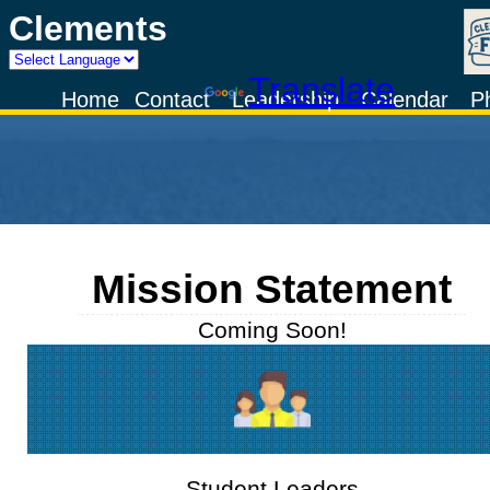
Clements
Powered by
Translate
Home
Contact
Leadership
Calendar
P
Mission Statement
Coming Soon!
Student Leaders