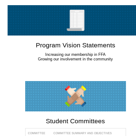
Program Vision Statements
Increasing our membership in FFA
Growing our involvement in the community
Student Committees
COMMITTEE
COMMITTEE SUMMARY AND OBJECTIVES