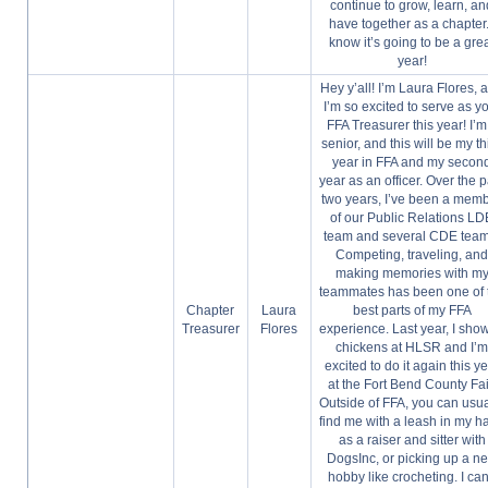
continue to grow, learn, an
have together as a chapter.
know it’s going to be a gre
year!
Hey y’all! I’m Laura Flores, 
I’m so excited to serve as y
FFA Treasurer this year! I’m
senior, and this will be my th
year in FFA and my secon
year as an officer. Over the p
two years, I’ve been a mem
of our Public Relations LD
team and several CDE team
Competing, traveling, an
making memories with m
teammates has been one of 
Chapter
Laura
best parts of my FFA
Treasurer
Flores
experience. Last year, I sho
chickens at HLSR and I’
excited to do it again this y
at the Fort Bend County Fai
Outside of FFA, you can usua
find me with a leash in my h
as a raiser and sitter with
DogsInc, or picking up a n
hobby like crocheting. I can