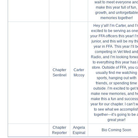
wait to meet everyone an
make this year full of fun,
growth, and unforgettable
memories together!
Hey y’all! I’m Carter, and I
excited to be serving as one
your FFA officers this year! I
junior, and this will be my th
year in FFA. This year I’ll b
competing in Vet Med an
Radio, and I’m looking forw
to everything this year has 
store. Outside of FFA, you 
Chapter
Carter
usually find me watching
Sentinel
Mccoy
sports, hanging out with
friends, or spending time
outside. I’m excited to get 
make new memories, and h
make this a fun and success
year for our chapter. I can’t w
to see what we accomplis
together—it’s going to be 
great year!
Chapter
Angela
Bio Coming Soon
Reporter
Espinal