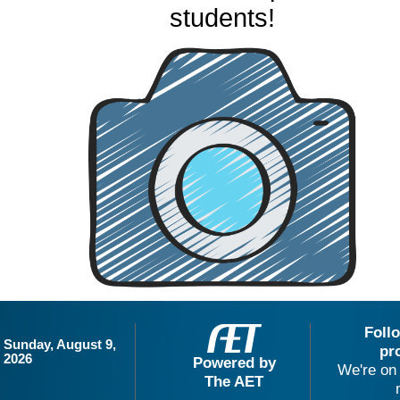
students!
Foll
Sunday, August 9,
pr
2026
Powered by
We're on 
The AET