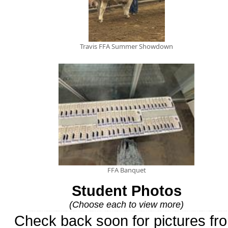
Travis FFA Summer Showdown
FFA Banquet
Student Photos
(Choose each to view more)
Check back soon for pictures fr