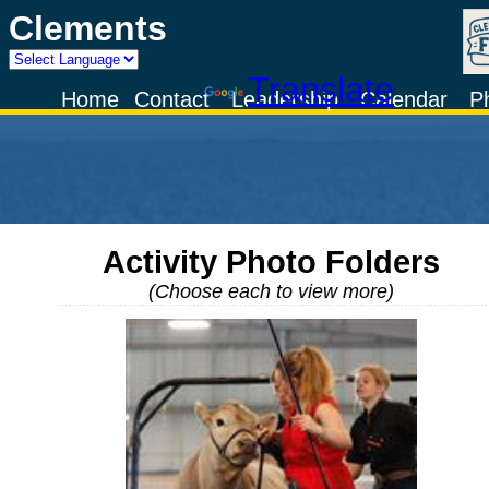
Clements
Powered by
Translate
Home
Contact
Leadership
Calendar
P
Activity Photo Folders
(Choose each to view more)