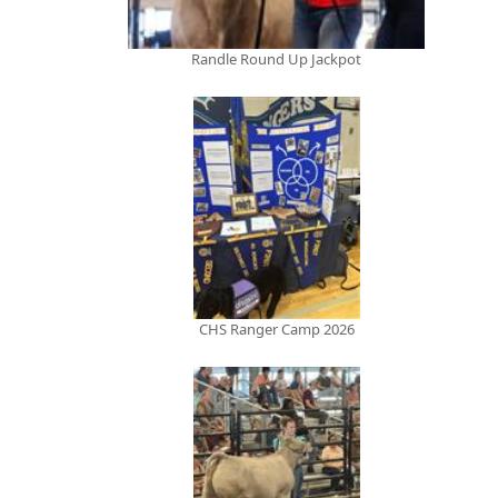
Randle Round Up Jackpot
CHS Ranger Camp 2026