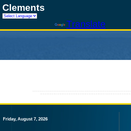
Clements
Powered by
Translate
Friday, August 7, 2026