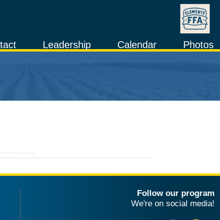
tact
Leadership
Calendar
Photos
Follow our program
We're on social media!