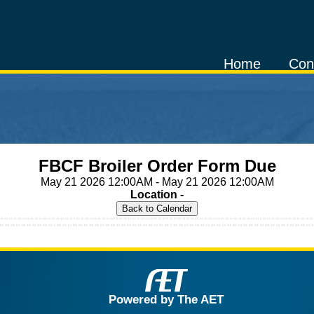
Home
Con
FBCF Broiler Order Form Due
May 21 2026 12:00AM - May 21 2026 12:00AM
Location -
Powered by The AET