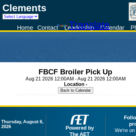
Clements
Powered by
Translate
Home
Contact
Leadership
Calendar
P
FBCF Broiler Pick Up
Aug 21 2026 12:00AM - Aug 21 2026 12:00AM
Location -
Foll
Thursday, August 6,
pr
2026
Powered by
We're on 
The AET