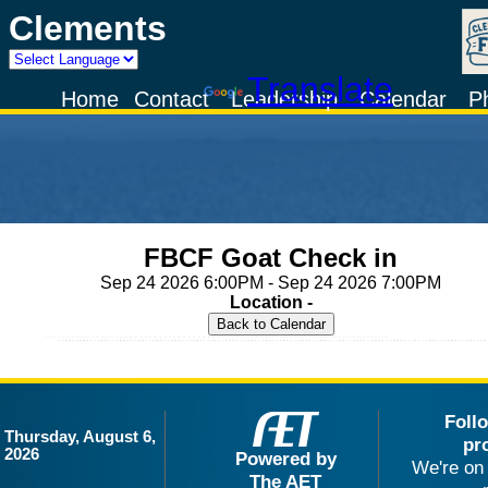
Clements
Powered by
Translate
Home
Contact
Leadership
Calendar
P
FBCF Goat Check in
Sep 24 2026 6:00PM - Sep 24 2026 7:00PM
Location -
Foll
Thursday, August 6,
pr
2026
Powered by
We're on 
The AET