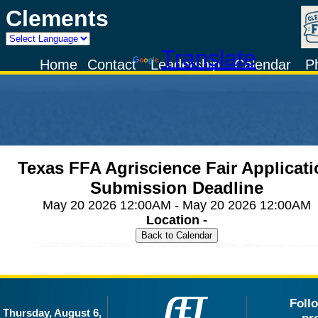
Clements
Powered by
Translate
Home
Contact
Leadership
Calendar
P
Texas FFA Agriscience Fair Applicat
Submission Deadline
May 20 2026 12:00AM - May 20 2026 12:00AM
Location -
Foll
Thursday, August 6,