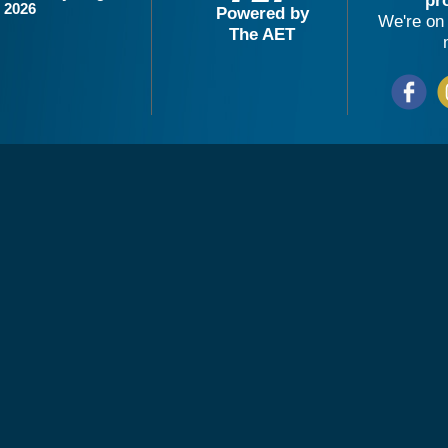
pr
2026
Powered by
We're on 
The AET